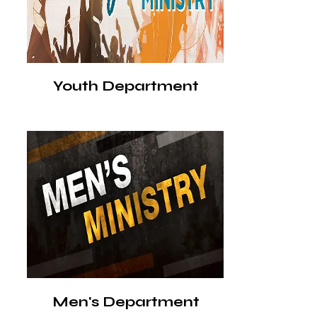
Youth Department
Men's Department