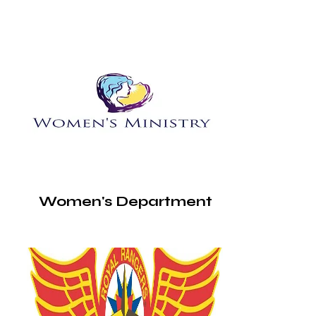
Women's Department