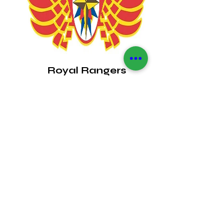
Royal Rangers