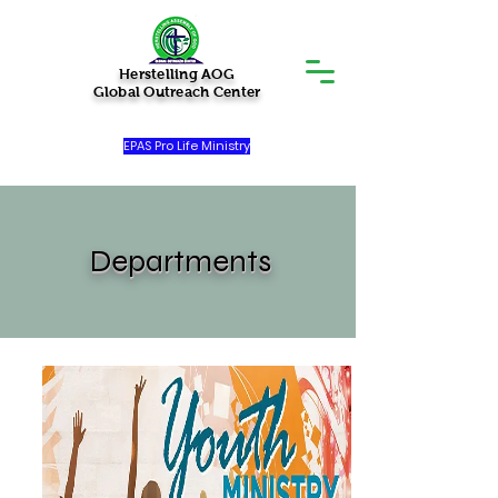
Herstelling AOG
Global Outreach Center
EPAS Pro Life Ministry
Departments