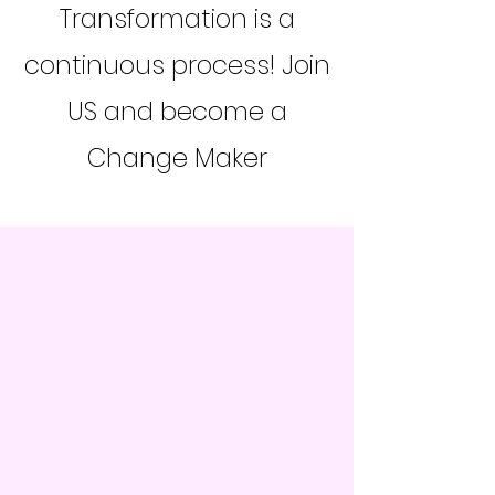
Transformation is a
continuous process! Join
US and become a
Change Maker