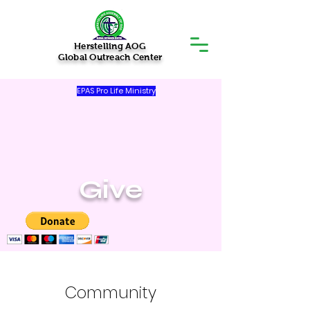
Herstelling AOG
Global Outreach Center
EPAS Pro Life Ministry
Give
Community